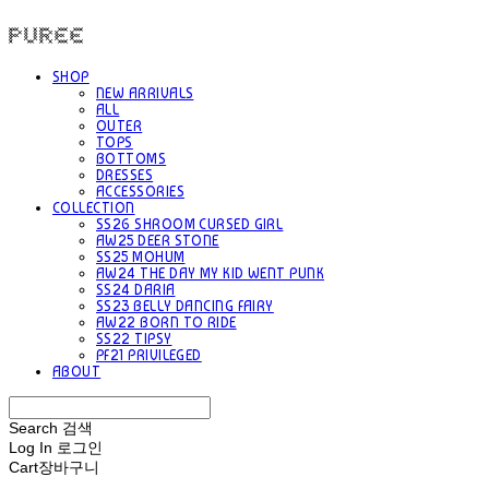
PUREE 퓨레
SHOP
NEW ARRIVALS
ALL
OUTER
TOPS
BOTTOMS
DRESSES
ACCESSORIES
COLLECTION
SS26 SHROOM CURSED GIRL
AW25 DEER STONE
SS25 MOHUM
AW24 THE DAY MY KID WENT PUNK
SS24 DARIA
SS23 BELLY DANCING FAIRY
AW22 BORN TO RIDE
SS22 TIPSY
PF21 PRIVILEGED
ABOUT
Search
검색
Log In
로그인
Cart
장바구니