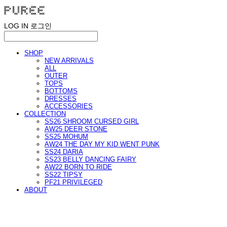
LOG IN
로그인
SHOP
NEW ARRIVALS
ALL
OUTER
TOPS
BOTTOMS
DRESSES
ACCESSORIES
COLLECTION
SS26 SHROOM CURSED GIRL
AW25 DEER STONE
SS25 MOHUM
AW24 THE DAY MY KID WENT PUNK
SS24 DARIA
SS23 BELLY DANCING FAIRY
AW22 BORN TO RIDE
SS22 TIPSY
PF21 PRIVILEGED
ABOUT