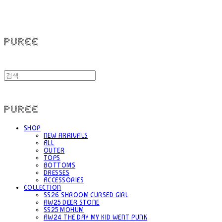
PUREE 퓨레
PUREE 퓨레
SHOP
NEW ARRIVALS
ALL
OUTER
TOPS
BOTTOMS
DRESSES
ACCESSORIES
COLLECTION
SS26 SHROOM CURSED GIRL
AW25 DEER STONE
SS25 MOHUM
AW24 THE DAY MY KID WENT PUNK