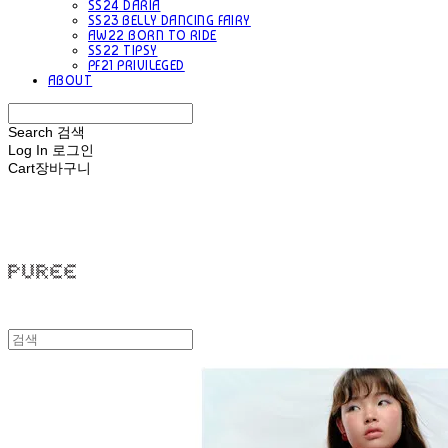
SS24 DARIA
SS23 BELLY DANCING FAIRY
AW22 BORN TO RIDE
SS22 TIPSY
PF21 PRIVILEGED
ABOUT
Search
검색
Log In
로그인
Cart
장바구니
PUREE 퓨레