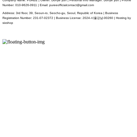
Company Name: PUREE | Owner: Dohye yun | Personal Info Manager: Dohye yun | Phone
Number: 010-9626-0911 | Email: pureeofficialcontact@gmail.com
Address: 3rd floor, 39, Seoun-ro, Seocho-gu, Seoul, Republic of Korea | Business
Registration Number:
231-07-02372
| Business License:
2024-서울강남-00260
| Hosting by
sixshop