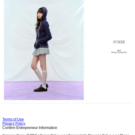
Terms of Use
Privacy Policy
Confirm Entrepreneur Information